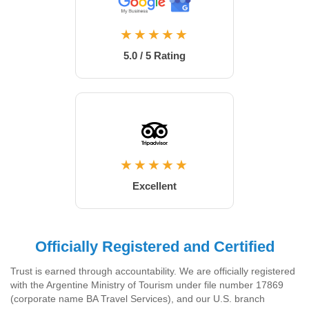
★★★★★
5.0 / 5 Rating
★★★★★
Excellent
Officially Registered and Certified
Trust is earned through accountability. We are officially registered
with the Argentine Ministry of Tourism under file number 17869
(corporate name BA Travel Services), and our U.S. branch