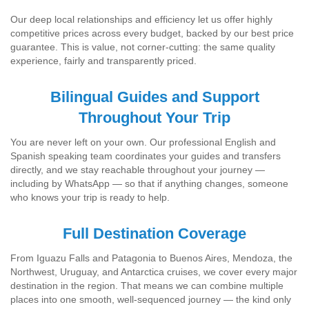
Our deep local relationships and efficiency let us offer highly
competitive prices across every budget, backed by our best price
guarantee. This is value, not corner-cutting: the same quality
experience, fairly and transparently priced.
Bilingual Guides and Support
Throughout Your Trip
You are never left on your own. Our professional English and
Spanish speaking team coordinates your guides and transfers
directly, and we stay reachable throughout your journey —
including by WhatsApp — so that if anything changes, someone
who knows your trip is ready to help.
Full Destination Coverage
From Iguazu Falls and Patagonia to Buenos Aires, Mendoza, the
Northwest, Uruguay, and Antarctica cruises, we cover every major
destination in the region. That means we can combine multiple
places into one smooth, well-sequenced journey — the kind only