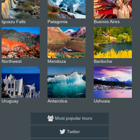
Iguazu Falls
Patagonia
Buenos Aires
Northwest
Mendoza
Bariloche
Uruguay
Antarctica
Ushuaia
Most popular tours
Twitter