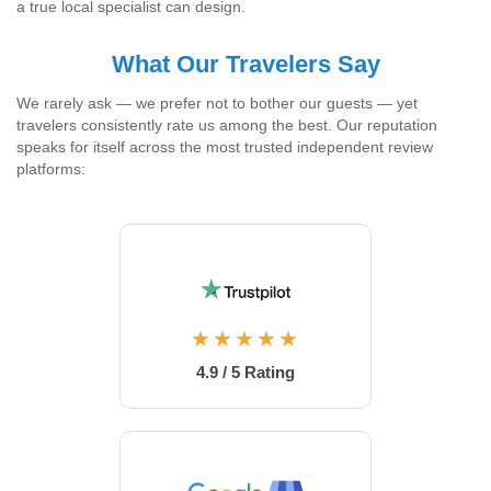
a true local specialist can design.
What Our Travelers Say
We rarely ask — we prefer not to bother our guests — yet
travelers consistently rate us among the best. Our reputation
speaks for itself across the most trusted independent review
platforms:
★★★★★
4.9 / 5 Rating