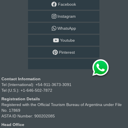
Facebook
Instagram
WhatsApp
Youtube
Pinterest
Contact Information
Tel (International): +54-911-3673-3091
Tel (U.S.): +1-646-502-7872
Registration Details
Registered with the Official Tourism Bureau of Argentina under File
No. 17869
ASTA ID Number: 900202085
Head Office