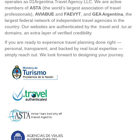
operates as 01Argentina Travel Agency LLC. We are active
members of
ASTA
(the world’s largest association of travel
professionals),
AVIABUE
and
FAEVYT
, and
GEA Argentina
, the
largest federal network of independent travel agencies in the
country. Our websites are authenticated by the .travel and .tur.ar
domains, an extra layer of verified credibility.
If you are ready to experience travel planning done right —
personal, transparent, and backed by real local expertise —
simply reach out. We look forward to designing your journey.