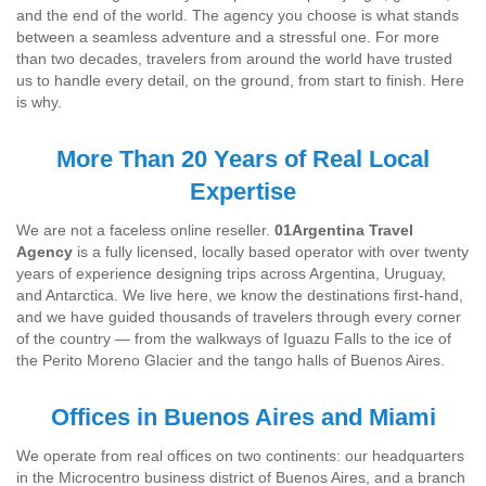
and the end of the world. The agency you choose is what stands
between a seamless adventure and a stressful one. For more
than two decades, travelers from around the world have trusted
us to handle every detail, on the ground, from start to finish. Here
is why.
More Than 20 Years of Real Local
Expertise
We are not a faceless online reseller.
01Argentina Travel
Agency
is a fully licensed, locally based operator with over twenty
years of experience designing trips across Argentina, Uruguay,
and Antarctica. We live here, we know the destinations first-hand,
and we have guided thousands of travelers through every corner
of the country — from the walkways of Iguazu Falls to the ice of
the Perito Moreno Glacier and the tango halls of Buenos Aires.
Offices in Buenos Aires and Miami
We operate from real offices on two continents: our headquarters
in the Microcentro business district of Buenos Aires, and a branch