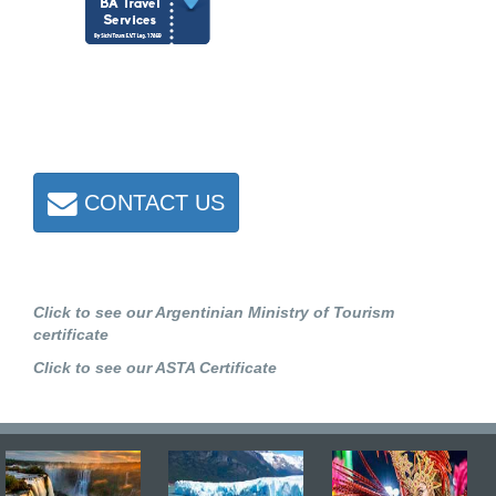
CONTACT US
Click to see our Argentinian Ministry of Tourism
certificate
Click to see our ASTA Certificate