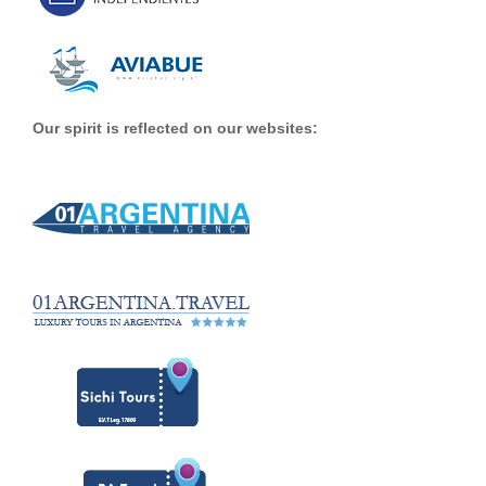
Our spirit is reflected on our websites: