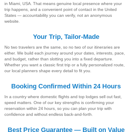
in Miami, USA. That means genuine local presence where your
trip happens, and a convenient point of contact in the United
States — accountability you can verify, not an anonymous
website.
Your Trip, Tailor-Made
No two travelers are the same, so no two of our itineraries are
either. We build each journey around your dates, interests, pace,
and budget, rather than slotting you into a fixed departure.
Whether you want a classic first trip or a fully personalized route,
our local planners shape every detail to fit you.
Booking Confirmed Within 24 Hours
In a country where domestic flights and top lodges sell out fast,
speed matters. One of our key strengths is confirming your
reservation within 24 hours, so you can plan your trip with
confidence and without endless back-and-forth.
Best Price Guarantee — Built on Value