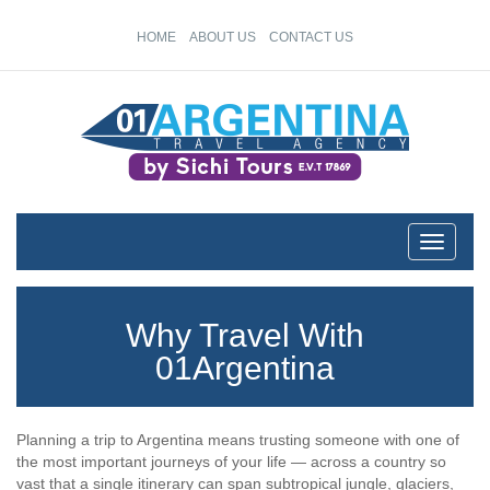
HOME
ABOUT US
CONTACT US
Toggle
navigati
Why Travel With
01Argentina
Planning a trip to Argentina means trusting someone with one of
the most important journeys of your life — across a country so
vast that a single itinerary can span subtropical jungle, glaciers,