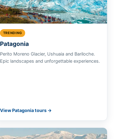
TRENDING
Patagonia
Perito Moreno Glacier, Ushuaia and Bariloche.
Epic landscapes and unforgettable experiences.
View Patagonia tours →