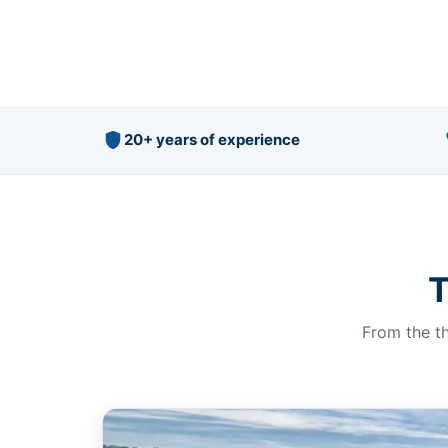
20+ years of experience
T
From the th