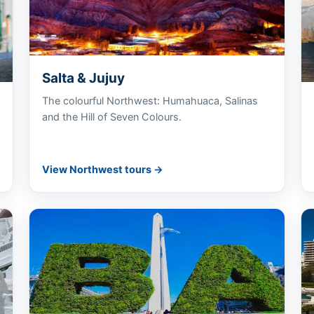
Salta & Jujuy
The colourful Northwest: Humahuaca, Salinas
and the Hill of Seven Colours.
View Northwest tours →