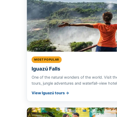
MOST POPULAR
Iguazú Falls
One of the natural wonders of the world. Visit th
tours, jungle adventures and waterfall-view hotel
View Iguazú tours →