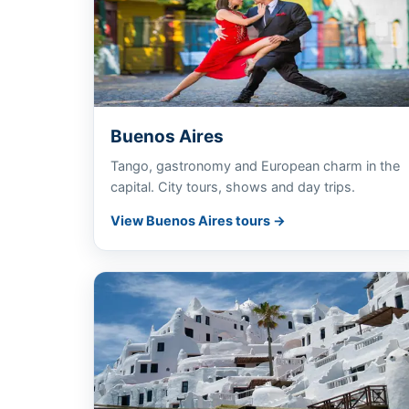
Buenos Aires
Tango, gastronomy and European charm in the
capital. City tours, shows and day trips.
View Buenos Aires tours →