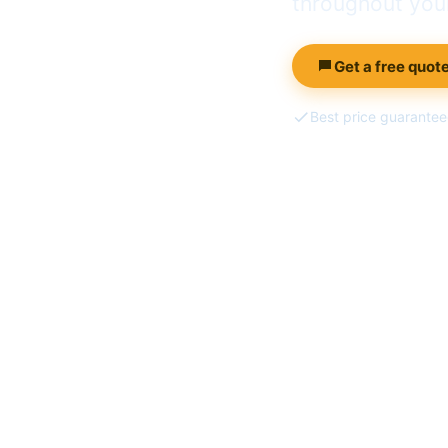
throughout your
Get a free quote
Best price guarante