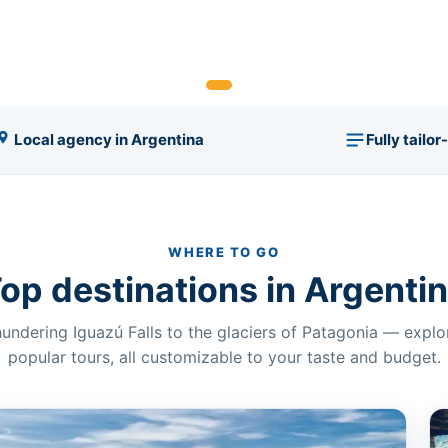
Local agency in Argentina
Fully tailo
WHERE TO GO
op destinations in Argenti
undering Iguazú Falls to the glaciers of Patagonia — expl
popular tours, all customizable to your taste and budget.