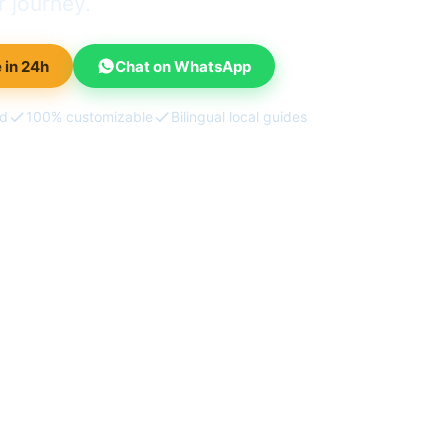
 journey.
 in 24h
Chat on WhatsApp
ed
100% customizable
Bilingual local guides