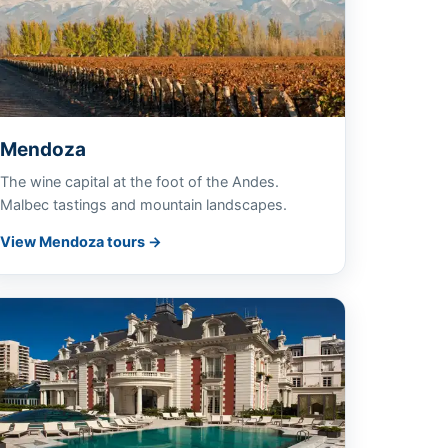
Mendoza
The wine capital at the foot of the Andes.
Malbec tastings and mountain landscapes.
View Mendoza tours →