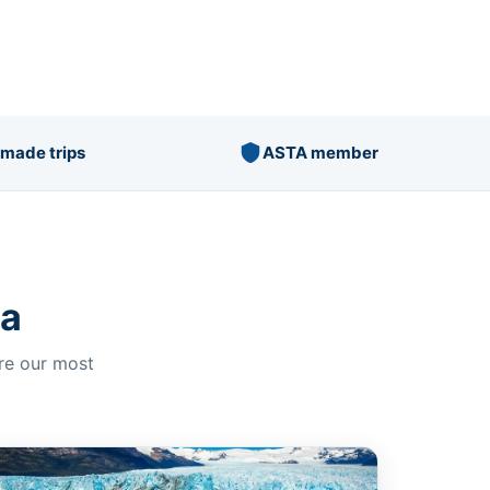
r-made trips
ASTA member
na
ore our most