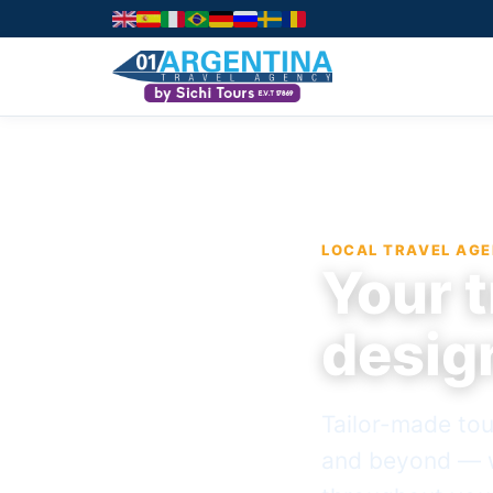
LOCAL TRAVEL AGE
Your t
desig
Tailor-made tou
and beyond — w