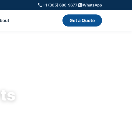
+1 (305) 686-9677
WhatsApp
bout
Get a Quote
rts