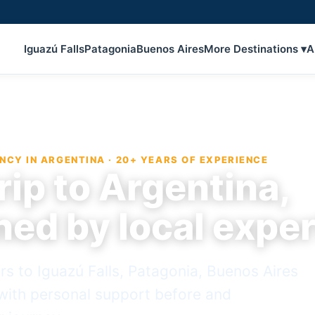
Iguazú Falls
Patagonia
Buenos Aires
More Destinations ▾
A
NCY IN ARGENTINA · 20+ YEARS OF EXPERIENCE
rip to Argentina,
ned by local expe
rs to Iguazú Falls, Patagonia, Buenos Aires
ith personal support before and