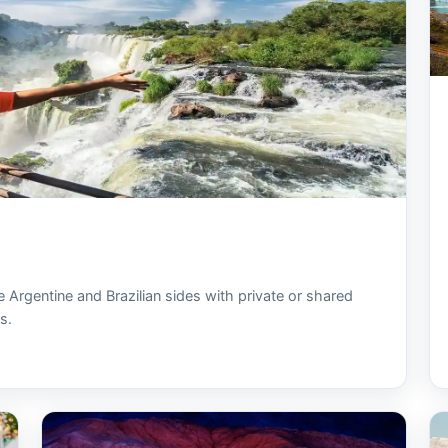
e Argentine and Brazilian sides with private or shared
s.