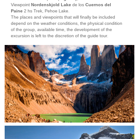
Viewpoint
Nordenskjold Lake
de los
Cuernos del
Paine
2 hs Trek, Pehoe Lake.
The places and viewpoints that will finally be included
depend on the weather conditions, the physical condition
of the group, available time, the development of the
excursion is left to the discretion of the guide tour.