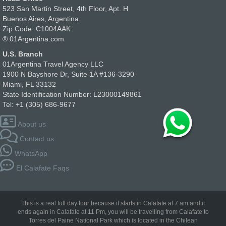
523 San Martin Street, 4th Floor, Apt. H
Buenos Aires, Argentina
Zip Code: C1004AAK
® 01Argentina.com
U.S. Branch
01Argentina Travel Agency LLC
1900 N Bayshore Dr, Suite 1A #136-3290
Miami, FL 33132
State Identification Number: L23000149861
Tel: +1 (305) 686-9677
About us
Contact us
WhatsApp
El Calafate Faqs
This is a real full day tour because it starts in Calafate at 7 am and it
ends again in Calafate at 11 Pm, you will be travelling from Calafate to
Torres del Paine National Park which is located in the Chilean