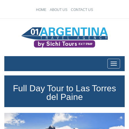
HOME
ABOUT US
CONTACT US
Toggle n
Full Day Tour to Las Torres
del Paine