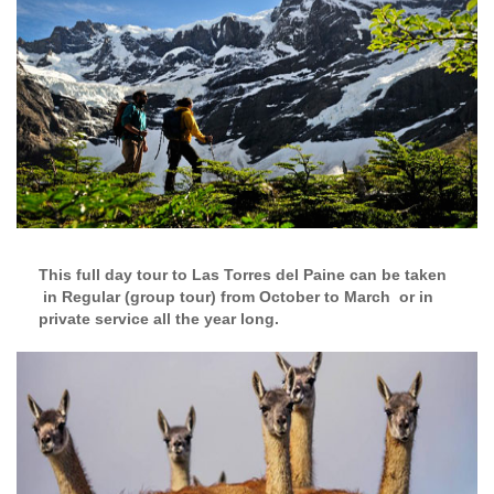
This full day tour to Las Torres del Paine can be taken
in Regular (group tour) from October to March or in
private service all the year long.