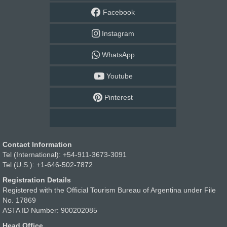
Facebook
Instagram
WhatsApp
Youtube
Pinterest
Contact Information
Tel (International): +54-911-3673-3091
Tel (U.S.): +1-646-502-7872
Registration Details
Registered with the Official Tourism Bureau of Argentina under File
No. 17869
ASTA ID Number: 900202085
Head Office