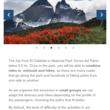
The trip from El Calafate to National Park Torres del Paine
takes 3,5 hs. Once in the park, you will be able to
combine
rides in vehicule and hikes
, as there are many roads
that go along the park and hundreds of hiking paths from
one side to another.
As we organize this excursion in
small groups
we can
adapt the itinerary and hikes depending on the profile of
the passengers, choosing the paths that fit better.
By default, the level of difficulty of the activities in our