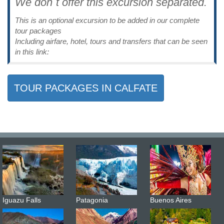
We don´t offer this excursion separated.
This is an optional excursion to be added in our complete
tour packages
Including airfare, hotel, tours and transfers that can be seen
in this link:
TOUR PACKAGES IN CALFATE
Iguazu Falls
Patagonia
Buenos Aires