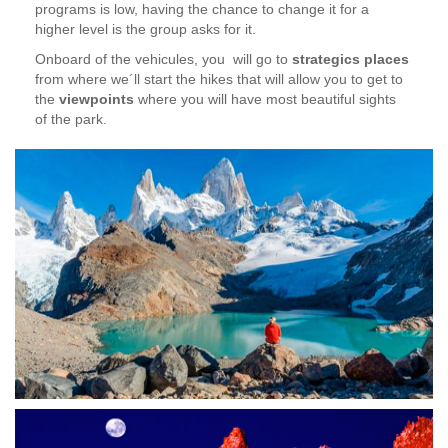
programs is low, having the chance to change it for a
higher level is the group asks for it.
Onboard of the vehicules, you will go to
strategics places
from where we´ll start the hikes that will allow you to get to
the
viewpoints
where you will have most beautiful sights
of the park.