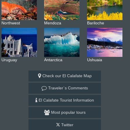
Northwest
Mendoza
Bariloche
Uruguay
Antarctica
Ushuaia
Check our El Calafate Map
Traveler`s Comments
El Calafate Tourist Information
Most popular tours
Twitter