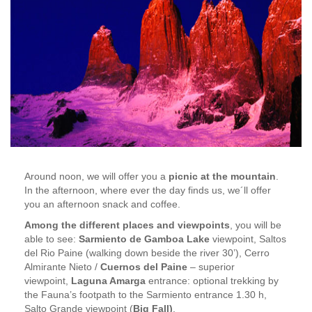
Around noon, we will offer you a
picnic at the mountain
.
In the afternoon, where ever the day finds us, we´ll offer
you an afternoon snack and coffee.
Among the different places and viewpoints
, you will be
able to see:
Sarmiento de Gamboa Lake
viewpoint, Saltos
del Rio Paine (walking down beside the river 30’), Cerro
Almirante Nieto /
Cuernos del Paine
– superior
viewpoint,
Laguna Amarga
entrance: optional trekking by
the Fauna’s footpath to the Sarmiento entrance 1.30 h,
Salto Grande viewpoint (
Big Fall)
,