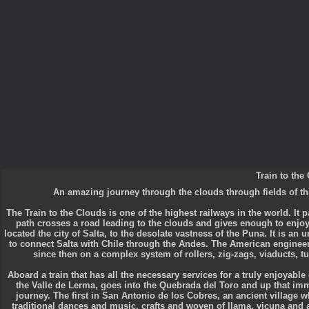
Train to the
An amazing journey through the clouds through fields of th
The Train to the Clouds is one of the highest railways in the world. It p
path crosses a road leading to the clouds and gives enough to enjoy
located the city of Salta, to the desolate vastness of the Puna. It is an
to connect Salta with Chile through the Andes. The American engineer 
since then on a complex system of rollers, zig-zags, viaducts, t
Aboard a train that has all the necessary services for a truly enjoyable
the Valle de Lerma, goes into the Quebrada del Toro and up that imme
journey. The first in San Antonio de los Cobres, an ancient village w
traditional dances and music, crafts and woven of llama, vicuna and 