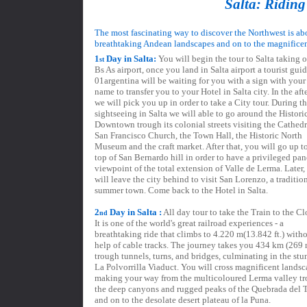
Salta: Riding
The most fascinating way to discover the Northwest is ab
breathtaking Andean landscapes and on to the magnificen
1
Day in Salta:
You will begin the tour to Salta taking o
st
Bs As airport, once you land in Salta airport a tourist guid
01argentina will be waiting for you with a sign with your 
name to transfer you to your Hotel in Salta city. In the af
we will pick you up in order to take a City tour. During th
sightseeing in Salta we will able to go around the Histori
Downtown trough its colonial streets visiting the Cathedr
San Francisco Church, the Town Hall, the Historic North
Museum and the craft market. After that, you will go up t
top of San Bernardo hill in order to have a privileged pa
viewpoint of the total extension of Valle de Lerma. Later,
will leave the city behind to visit San Lorenzo, a traditio
summer town. Come back to the Hotel in Salta.
2
Day in Salta :
All day tour to take the Train to the C
nd
It is one of the world's great railroad experiences - a
breathtaking ride that climbs to 4.220 m(13.842 ft.) witho
help of cable tracks. The journey takes you 434 km (269 
trough tunnels, turns, and bridges, culminating in the st
La Polvorrilla Viaduct. You will cross magnificent landsc
making your way from the multicoloured Lerma valley t
the deep canyons and rugged peaks of the Quebrada del 
and on to the desolate desert plateau of la Puna.