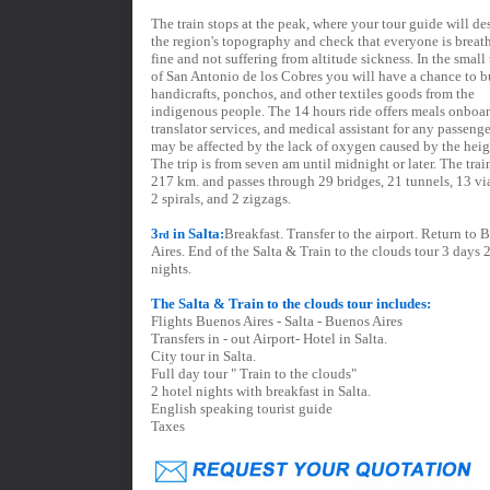
The train stops at the peak, where your tour guide will de
the region's topography and check that everyone is breat
fine and not suffering from altitude sickness. In the small
of San Antonio de los Cobres you will have a chance to 
handicrafts, ponchos, and other textiles goods from the
indigenous people. The 14 hours ride offers meals onboar
translator services, and medical assistant for any passenge
may be affected by the lack of oxygen caused by the heig
The trip is from seven am until midnight or later. The trai
217 km. and passes through 29 bridges, 21 tunnels, 13 vi
2 spirals, and 2 zigzags.
3
in Salta:
Breakfast. Transfer to the airport. Return to
rd
Aires. End of the Salta & Train to the clouds tour 3 days 
nights.
The Salta & Train to the clouds tour includes:
Flights Buenos Aires - Salta - Buenos Aires
Transfers in - out Airport- Hotel in Salta.
City tour in Salta.
Full day tour " Train to the clouds"
2 hotel nights with breakfast in Salta.
English speaking tourist guide
Taxes