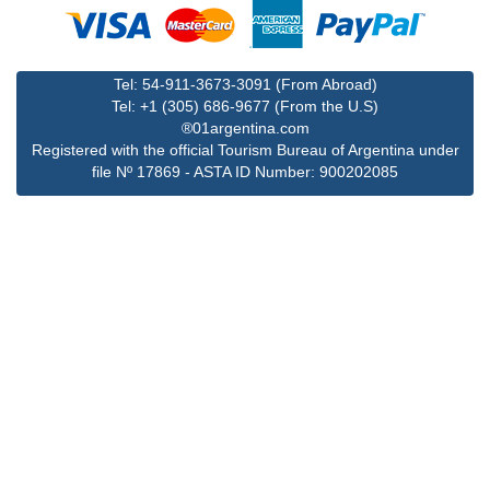
Tel: 54-911-3673-3091 (From Abroad)
Tel: +1 (305) 686-9677 (From the U.S)
®01argentina.com
Registered with the official Tourism Bureau of Argentina under
file Nº 17869 - ASTA ID Number: 900202085